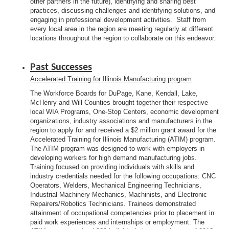
other partners in the future), identifying and sharing best
practices, discussing challenges and identifying solutions, and
engaging in professional development activities. Staff from
every local area in the region are meeting regularly at different
locations throughout the region to collaborate on this endeavor.
Past Successes
Accelerated Training for Illinois Manufacturing program
The Workforce Boards for DuPage, Kane, Kendall, Lake,
McHenry and Will Counties brought together their respective
local WIA Programs, One-Stop Centers, economic development
organizations, industry associations and manufacturers in the
region to apply for and received a $2 million grant award for the
Accelerated Training for Illinois Manufacturing (ATIM) program.
The ATIM program was designed to work with employers in
developing workers for high demand manufacturing jobs.
Training focused on providing individuals with skills and
industry credentials needed for the following occupations: CNC
Operators, Welders, Mechanical Engineering Technicians,
Industrial Machinery Mechanics, Machinists, and Electronic
Repairers/Robotics Technicians. Trainees demonstrated
attainment of occupational competencies prior to placement in
paid work experiences and internships or employment. The