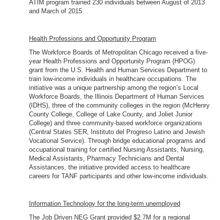
ATIM program trained 230 individuals between August of 2013
and March of 2015.
Health Professions and Opportunity Program
The Workforce Boards of Metropolitan Chicago received a five-
year Health Professions and Opportunity Program (HPOG)
grant from the U.S. Health and Human Services Department to
train low-income individuals in healthcare occupations. The
initiative was a unique partnership among the region’s Local
Workforce Boards, the Illinois Department of Human Services
(IDHS), three of the community colleges in the region (McHenry
County College, College of Lake County, and Joliet Junior
College) and three community-based workforce organizations
(Central States SER, Instituto del Progreso Latino and Jewish
Vocational Service). Through bridge educational programs and
occupational training for certified Nursing Assistants, Nursing,
Medical Assistants, Pharmacy Technicians and Dental
Assistances, the initiative provided access to healthcare
careers for TANF participants and other low-income individuals.
Information Technology for the long-term unemployed
The Job Driven NEG Grant provided $2.7M for a regional