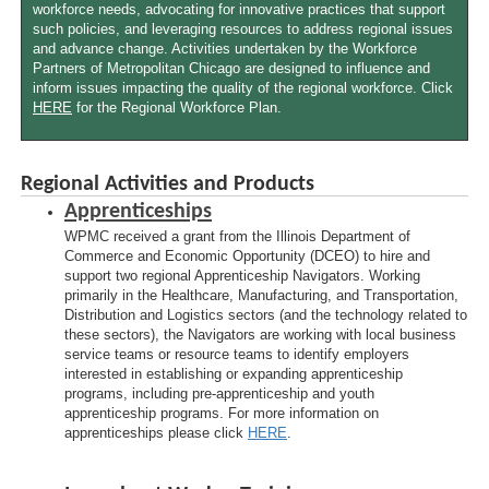
workforce needs, advocating for innovative practices that support
such policies, and leveraging resources to address regional issues
and advance change. Activities undertaken by the Workforce
Partners of Metropolitan Chicago are designed to influence and
inform issues impacting the quality of the regional workforce. Click
HERE
for the Regional Workforce Plan.
Regional Activities and Products
Apprenticeships
WPMC received a grant from the Illinois Department of
Commerce and Economic Opportunity (DCEO) to hire and
support two regional Apprenticeship Navigators. Working
primarily in the Healthcare, Manufacturing, and Transportation,
Distribution and Logistics sectors (and the technology related to
these sectors), the Navigators are working with local business
service teams or resource teams to identify employers
interested in establishing or expanding apprenticeship
programs, including pre-apprenticeship and youth
apprenticeship programs. For more information on
apprenticeships please click
HERE
.