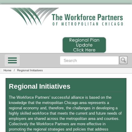
Home
Regional Initiatives
Regional Initiatives
The Workforce Partners' successful alliance is based on the
knowledge that the metropolitan Chicago area represents a
regional economy and, therefore, the challenges in developing a
highly skilled workforce that meets the current and future needs of
employers are shared across the metropolitan area and counties.
Collectively the Workforce Partners are more effective in
promoting the regional strategies and policies that address