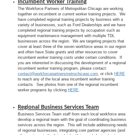
Incumbent Worker Training
The Workforce Partners of Metropolitan Chicago are working
together on incumbent or current worker training projects. We
have completed regional training projects by business with a
variety of businesses, such as Ford Dealerships and we have
completed regional training projects by occupation such as
equipment maintenance management with multiple TDL
businesses across the region. We are targeting projects that
cover at least three of the seven workforce areas in our region
and often have State grants and other resources to cover
incumbent worker training costs under certain conditions. If
you are interested in discussing the development of a regional
incumbent worker training program, please contact:
contact@workforcepartnersmetrochicago.com
, or click
HERE
to reach any of the local area incumbent worker training
contacts. See photos from one of the regional incumbent
worker programs by clicking
HERE
.
Regional Business Services Team
Business Services Team staff from each local workforce area
develop a regional team with the goal of coordinating business
services across the region. This will include addressing needs
of regional businesses, integrating core partner agencies (and