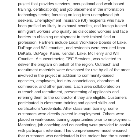
project that provides services, occupational and work-based
training, certification(s) and job placement in the information
technology sector, focusing on long-term unemployed job
seekers, Unemployment Insurance (UI) recipients who have
been profiled as likely to exhaust benefits, and foreign-trained
immigrant workers who qualify as dislocated workers and face
barriers to obtaining employment in their trained field or
profession. Partners include Local Workforce Boards of Lake,
DuPage and Will counties, and residents were recruited from
DeKalb, DuPage, Kane, Kendall, Lake, McHenry and Will
Counties. A subcontractor, TEC Services, was selected to
deliver the program on behalf of the region. Outreach and
recruitment materials were developed for use by all of the areas
involved in the project in addition to community-based
agencies, employers, industry associations, chambers of
commerce, and other partners. Each area collaborated on
outreach and recruitment, prescreening of applicants and
referring them to the contractor if they are eligible. Customers
participated in classroom training and gained skills and
certifications/credentials. After classroom training, some
customers were directly placed in employment. Others were
placed in work-based training opportunities prior to employment.
Mentoring, job coaching and counseling were provided to assist
with participant retention. This comprehensive model ensured
that customers who participated in this project had the supports